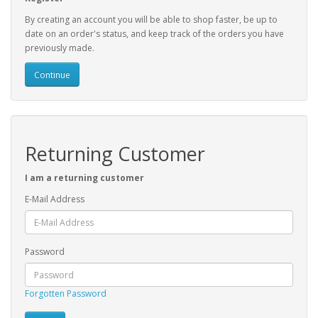
By creating an account you will be able to shop faster, be up to
date on an order's status, and keep track of the orders you have
previously made.
Continue
Returning Customer
I am a returning customer
E-Mail Address
Password
Forgotten Password