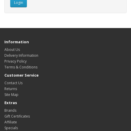
Information
About Us
Delivery Information
Privacy Policy
Terms & Conditions
Customer Service
Contact Us
Returns
Site Map
Extras
Brands
Gift Certificates
Affiliate
Specials