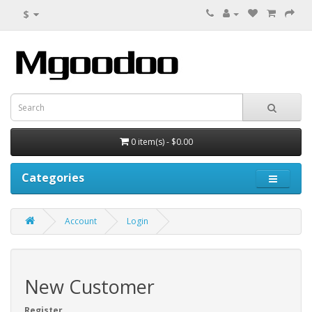
$
0 item(s) - $0.00
Categories
Account
Login
New Customer
Register