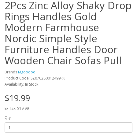
2Pcs Zinc Alloy Shaky Drop
Rings Handles Gold
Modern Farmhouse
Nordic Simple Style
Furniture Handles Door
Wooden Chair Sofas Pull
Brands
Mgoodoo
Product Code: SZ070280012499RK
Availability: In Stock
$19.99
Ex Tax: $19.99
Qty