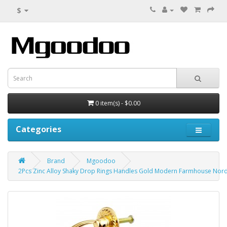
$
0 item(s) - $0.00
Categories
Brand
Mgoodoo
2Pcs Zinc Alloy Shaky Drop Rings Handles Gold Modern Farmhouse Nordi