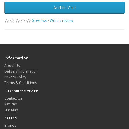
Add to Cart
0 reviews
/
Write a review
Information
About Us
Delivery Information
Privacy Policy
Terms & Conditions
Customer Service
Contact Us
Returns
Site Map
Extras
Brands