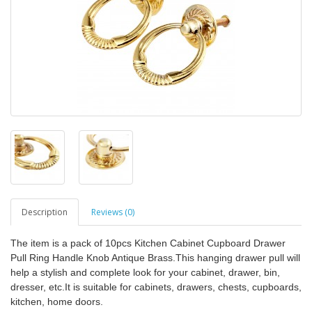
Description
Reviews (0)
The item is a pack of 10pcs Kitchen Cabinet Cupboard Drawer
Pull Ring Handle Knob Antique Brass.This hanging drawer pull will
help a stylish and complete look for your cabinet, drawer, bin,
dresser, etc.It is suitable for cabinets, drawers, chests, cupboards,
kitchen, home doors.