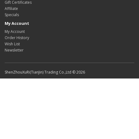
Gift Certificates
Affiliate
Specials
My Account
My Account
Order History
Wish List
Newsletter
ShenZhouXuRi(TianJin) Trading Co.,Ltd © 2026