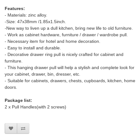
Features:
- Materials: zinc alloy.
-Size: 47x38mm /1.85x1.5inch.
-New way to liven up a dull kitchen, bring new life to old furniture.
- Work as cabinet hardware, furniture / drawer / wardrobe pull.
- Necessary item for hotel and home decoration.
- Easy to install and durable.
- Decorative drawer ring pull is nicely crafted for cabinet and
furniture.
- This hanging drawer pull will help a stylish and complete look for
your cabinet, drawer, bin, dresser, etc.
- Suitable for cabinets, drawers, chests, cupboards, kitchen, home
doors.
Package list:
2 x Pull Handles(with 2 screws)